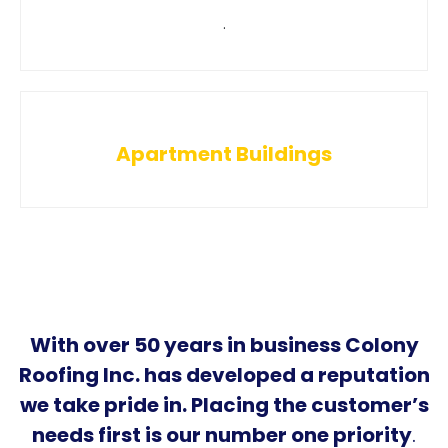
.
Apartment Buildings
With over 50 years in business Colony
Roofing Inc. has developed a reputation
we take pride in. Placing the customer’s
needs first is our number one priority
.