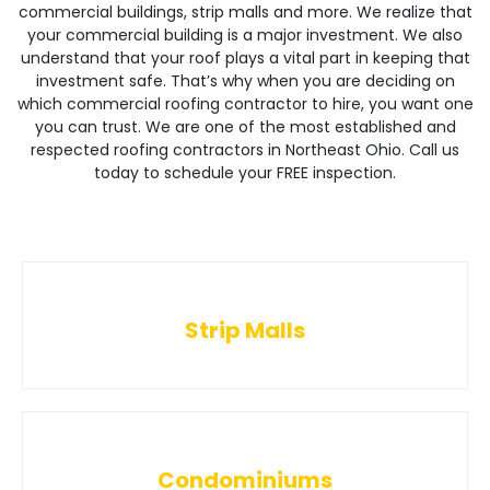
commercial buildings, strip malls and more. We realize that
your commercial building is a major investment. We also
understand that your roof plays a vital part in keeping that
investment safe. That’s why when you are deciding on
which commercial roofing contractor to hire, you want one
you can trust. We are one of the most established and
respected roofing contractors in Northeast Ohio. Call us
today to schedule your FREE inspection.
Strip Malls
Condominiums