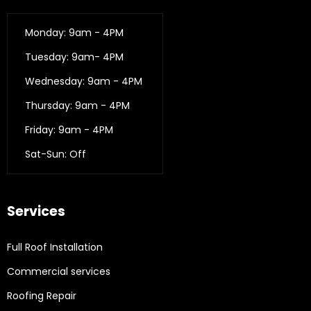
Monday: 9am - 4PM
Tuesday: 9am- 4PM
Wednesday: 9am - 4PM
Thursday: 9am - 4PM
Friday: 9am - 4PM
Sat-Sun: Off
Services
Full Roof Installation
Commercial services
Roofing Repair