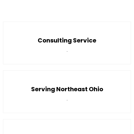
Consulting Service
.
Serving Northeast Ohio
.