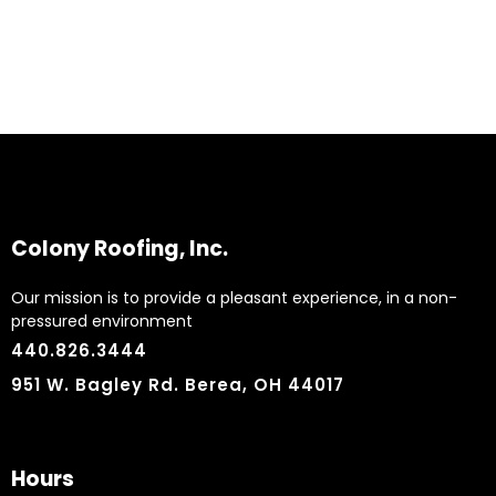
Colony Roofing, Inc.
Our mission is to provide a pleasant experience, in a non-
pressured environment
440.826.3444
951 W. Bagley Rd. Berea, OH 44017
Hours