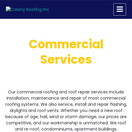
Colony Roofing Inc
Commercial
Services
Our commercial roofing and roof repair services include
installation, maintenance and repair of most commercial
roofing systems. We also service, install and repair flashing,
skylights and roof vents. Whether you need a new roof
because of age, hail, wind or storm damage, our prices are
competitive, and our workmanship is unmatched. We roof
and re-roof, condominiums, apartment buildings,