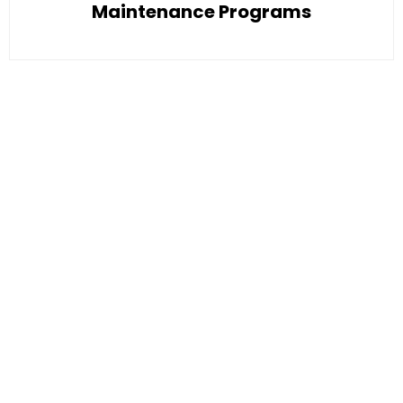
Maintenance Programs