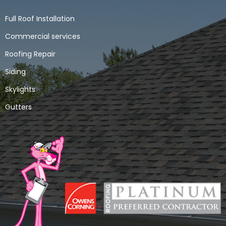
Full Roof Installation
Commercial services
Roofing Repair
Siding
Skylights
Gutters