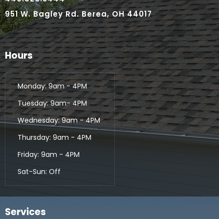
951 W. Bagley Rd. Berea, OH 44017
Hours
Monday: 9am - 4PM
Tuesday: 9am- 4PM
Wednesday: 9am - 4PM
Thursday: 9am - 4PM
Friday: 9am - 4PM
Sat-Sun: Off
Services