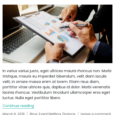
face
steep
haircut
In varius varius justo, eget ultrices mauris rhoncus non. Morbi
tristique, mauris eu imperdiet bibendum, velit diam iaculis
velit, in ornare massa enim at lorem. Etiam risus diam,
porttitor vitae ultrices quis, dapibus id dolor. Morbi venenatis
lacinia rhoncus. Vestibulum tincidunt ullamcorper eros eget
luctus. Nulla eget porttitor libero.
Continue reading
“Easy Bank Loan System”
Posted
March 6, 2019
Categories
Blog
,
Event Metting
,
Finance
Leave a comment
o