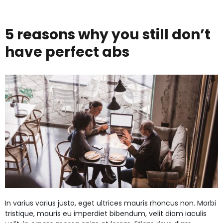
perfec
date
night
5 reasons why you still don’t
gift
have perfect abs
for
your
partne
In varius varius justo, eget ultrices mauris rhoncus non. Morbi
tristique, mauris eu imperdiet bibendum, velit diam iaculis