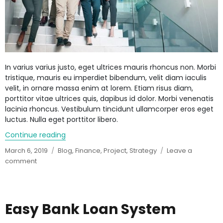
In varius varius justo, eget ultrices mauris rhoncus non. Morbi
tristique, mauris eu imperdiet bibendum, velit diam iaculis
velit, in ornare massa enim at lorem. Etiam risus diam,
porttitor vitae ultrices quis, dapibus id dolor. Morbi venenatis
lacinia rhoncus. Vestibulum tincidunt ullamcorper eros eget
luctus. Nulla eget porttitor libero.
Continue reading
“Lenders to Anil Ambani’s RCom face steep h
Posted
March 6, 2019
Categories
Blog
,
Finance
,
Project
,
Strategy
Leave a
on
comment
on
Lenders
to
Anil
Ambani’s
Easy Bank Loan System
RCom