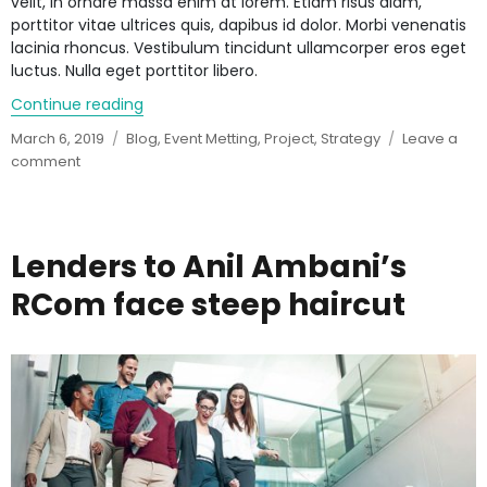
velit, in ornare massa enim at lorem. Etiam risus diam,
porttitor vitae ultrices quis, dapibus id dolor. Morbi venenatis
lacinia rhoncus. Vestibulum tincidunt ullamcorper eros eget
luctus. Nulla eget porttitor libero.
Continue reading
“5 reasons why you still don’t have perfect a
Posted
March 6, 2019
Categories
Blog
,
Event Metting
,
Project
,
Strategy
Leave a
on
comment
on
5
reasons
why
you
Lenders to Anil Ambani’s
still
RCom face steep haircut
don’t
have
perfect
abs