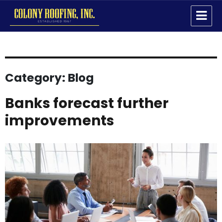
Colony Roofing Inc
Category:
Blog
Banks forecast further
improvements