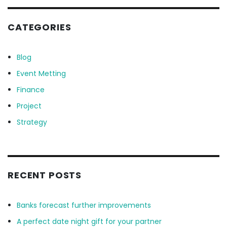
CATEGORIES
Blog
Event Metting
Finance
Project
Strategy
RECENT POSTS
Banks forecast further improvements
A perfect date night gift for your partner