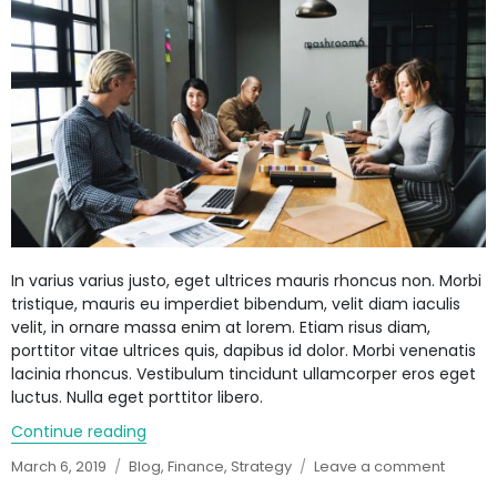
In varius varius justo, eget ultrices mauris rhoncus non. Morbi
tristique, mauris eu imperdiet bibendum, velit diam iaculis
velit, in ornare massa enim at lorem. Etiam risus diam,
porttitor vitae ultrices quis, dapibus id dolor. Morbi venenatis
lacinia rhoncus. Vestibulum tincidunt ullamcorper eros eget
luctus. Nulla eget porttitor libero.
Continue reading
“A perfect date night gift for your partner”
Posted
March 6, 2019
Categories
Blog
,
Finance
,
Strategy
Leave a comment
on
on
A