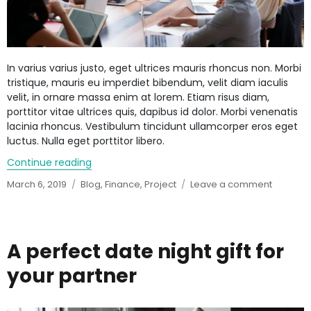
In varius varius justo, eget ultrices mauris rhoncus non. Morbi
tristique, mauris eu imperdiet bibendum, velit diam iaculis
velit, in ornare massa enim at lorem. Etiam risus diam,
porttitor vitae ultrices quis, dapibus id dolor. Morbi venenatis
lacinia rhoncus. Vestibulum tincidunt ullamcorper eros eget
luctus. Nulla eget porttitor libero.
Continue reading
“Banks forecast further improvements”
Posted
March 6, 2019
Categories
Blog
,
Finance
,
Project
Leave a comment
on
on
Banks
forecast
further
improve
A perfect date night gift for
your partner