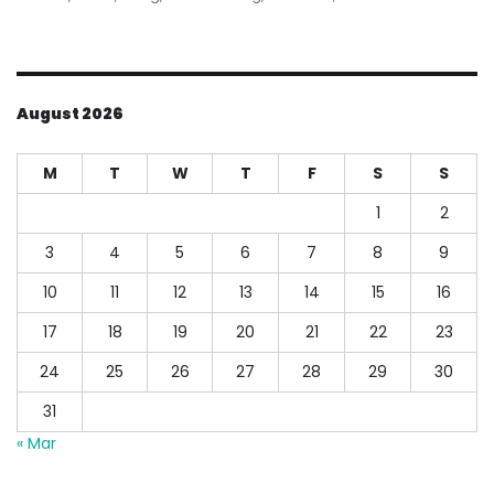
on
Ea
Ba
Lo
Sy
August 2026
M
T
W
T
F
S
S
1
2
3
4
5
6
7
8
9
10
11
12
13
14
15
16
17
18
19
20
21
22
23
24
25
26
27
28
29
30
31
« Mar