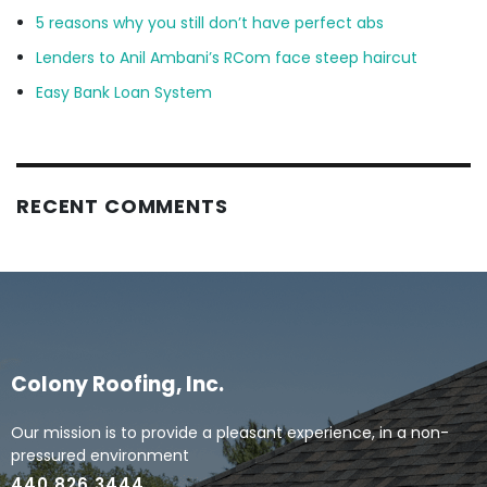
5 reasons why you still don’t have perfect abs
Lenders to Anil Ambani’s RCom face steep haircut
Easy Bank Loan System
RECENT COMMENTS
Colony Roofing, Inc.
Our mission is to provide a pleasant experience, in a non-
pressured environment
440.826.3444